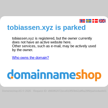
tobiassen.xyz is parked
tobiassen.xyz is registered, but the owner currently
does not have an active website here.
Other services, such as e-mail, may be actively used
by the owner.
Who owns the domain?
Domeneshop AS © 2026
·
Request ID: d960f62072ece810f5f3b62aff8a28f9/parkedweb01